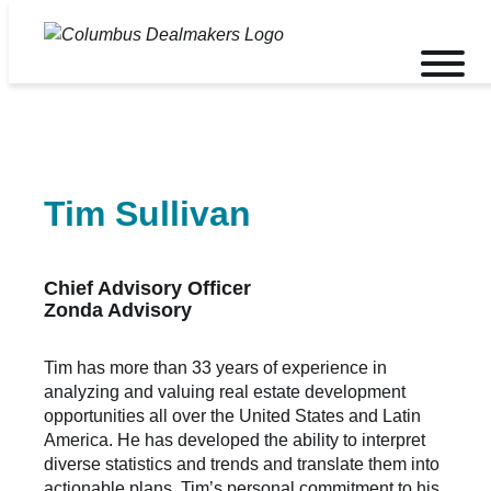
Skip
to
Toggle
content
mobile
menu
Tim Sullivan
Chief Advisory Officer
Zonda Advisory
Tim has more than 33 years of experience in
analyzing and valuing real estate development
opportunities all over the United States and Latin
America. He has developed the ability to interpret
diverse statistics and trends and translate them into
actionable plans. Tim’s personal commitment to his