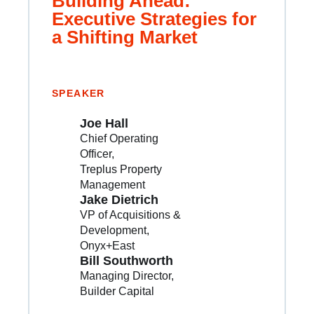
Building Ahead:
Executive Strategies for
a Shifting Market
SPEAKER
Joe Hall
Chief Operating
Officer
Treplus Property
Management
Jake Dietrich
VP of Acquisitions &
Development
Onyx+East
Bill Southworth
Managing Director
Builder Capital