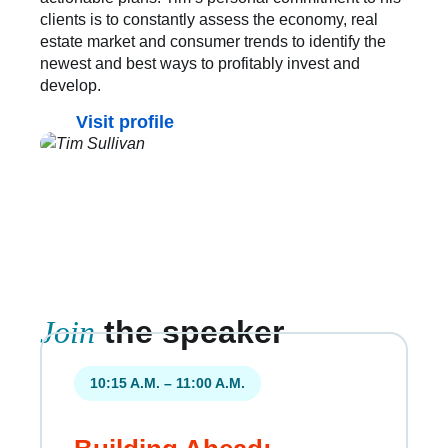
clients is to constantly assess the economy, real
estate market and consumer trends to identify the
newest and best ways to profitably invest and
develop.
Visit profile
Join
the speaker
10:15 A.M. – 11:00 A.M.