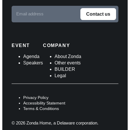
Email
Contact us
address
F
o
l
EVENT
COMPANY
l
Agenda
About Zonda
Speakers
Other events
o
BUILDER
w
Legal
u
s
Privacy Policy
o
Accessibility Statement
Terms & Conditions
n
s
© 2026 Zonda Home, a Delaware corporation.