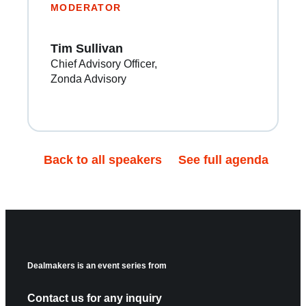
MODERATOR
Tim Sullivan
Chief Advisory Officer
Zonda Advisory
Back to all speakers
See full agenda
Dealmakers is an event series from
Contact us for any inquiry