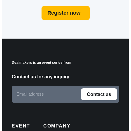
Register now
Dealmakers is an event series from
Contact us for any inquiry
Email
Contact us
address
F
o
l
EVENT
COMPANY