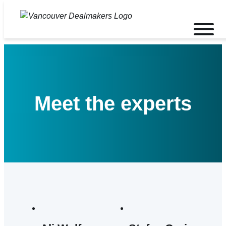
Skip
to
Toggle
content
mobile
menu
Meet the experts