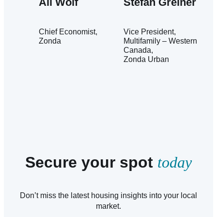
Ali Wolf
Stefan Greiner
Chief Economist
Vice President,
Zonda
Multifamily – Western
Canada
Zonda Urban
Secure your spot
today
Don’t miss the latest housing insights into your local
market.