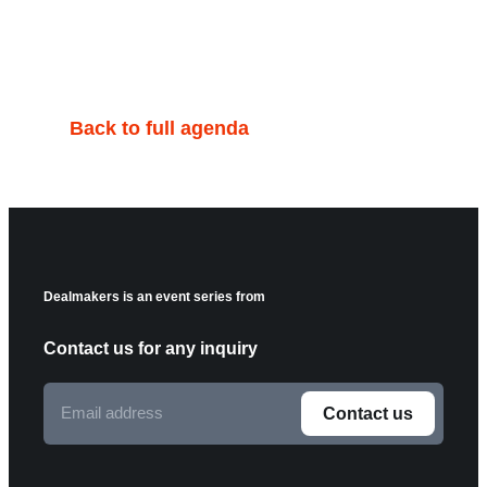
Back to full agenda
Dealmakers is an event series from
Contact us for any inquiry
Email
Contact us
address
F